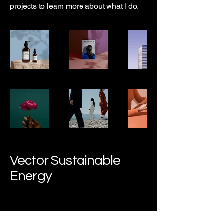
projects to learn more about what I do.
Vector Sustainable
Energy