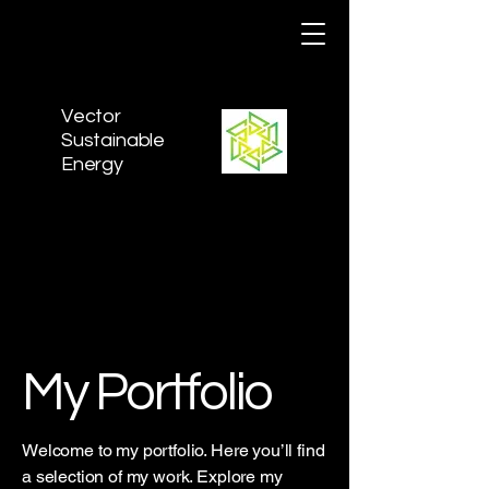
Vector
Sustainable
Energy
My Portfolio
Welcome to my portfolio. Here you’ll find
a selection of my work. Explore my